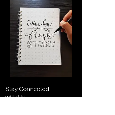
Stay Connected
with Us
Email
*