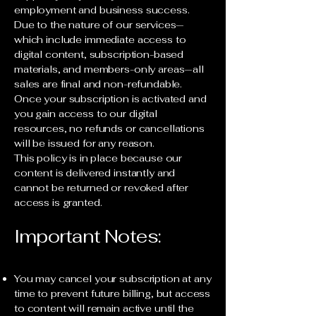
employment and business success.
Due to the nature of our services—
which include immediate access to
digital content, subscription-based
materials, and members-only areas—all
sales are final and non-refundable.
Once your subscription is activated and
you gain access to our digital
resources, no refunds or cancellations
will be issued for any reason.
This policy is in place because our
content is delivered instantly and
cannot be returned or revoked after
access is granted.
Important Notes:
You may cancel your subscription at any
time to prevent future billing, but access
to content will remain active until the