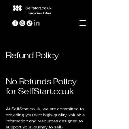
Refund Policy
No Refunds Policy
for SelfStart.co.uk
At SelfStart.co.uk, we are committed to
providing you with high-quality, valuable
information and resources designed to
support your journey to self-