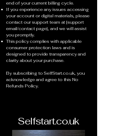
end of your current billing cycle.
If you experience any issues accessing
your account or digital materials, please
contact our support team at [support
email/contact page], and we will assist
you promptly.
This policy complies with applicable
consumer protection laws and is
designed to provide transparency and
clarity about your purchase.
By subscribing to SelfStart.co.uk, you
acknowledge and agree to this No
Refunds Policy.
Selfstart.co.uk