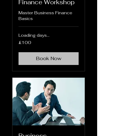
Finance Workshop
Master Business Finance
Basics
Loading days...
100
£100
British
pounds
Book Now
Business