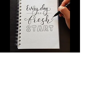
Stay Connected
with Us
Email
*
Yes, subscribe me to your 