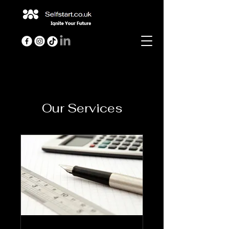
Our Services