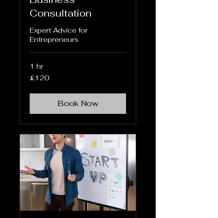
Consultation
Expert Advice for
Entrepreneurs
1 hr
120
£120
British
pounds
Book Now