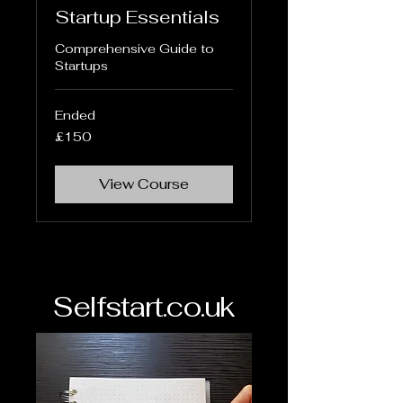
Startup Essentials
Comprehensive Guide to
Startups
Ended
150
£150
British
pounds
View Course
Selfstart.co.uk