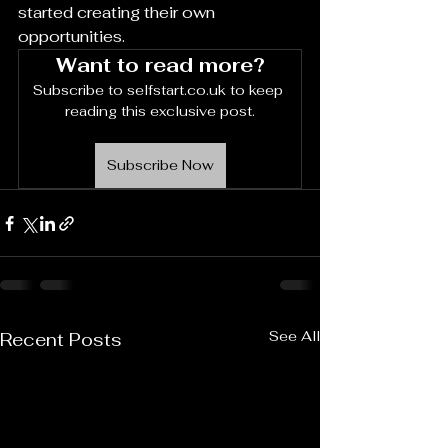
started creating their own 
opportunities.
Want to read more?
Subscribe to selfstart.co.uk to keep 
reading this exclusive post.
Subscribe Now
See All
Recent Posts