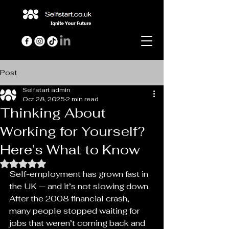
Post
Selfstart admin
Oct 28, 2025
2 min read
Thinking About
Working for Yourself?
Here’s What to Know
Rated NaN out of 5 stars.
Self-employment has grown fast in 
the UK — and it’s not slowing down. 
After the 2008 financial crash, 
many people stopped waiting for 
jobs that weren’t coming back and 